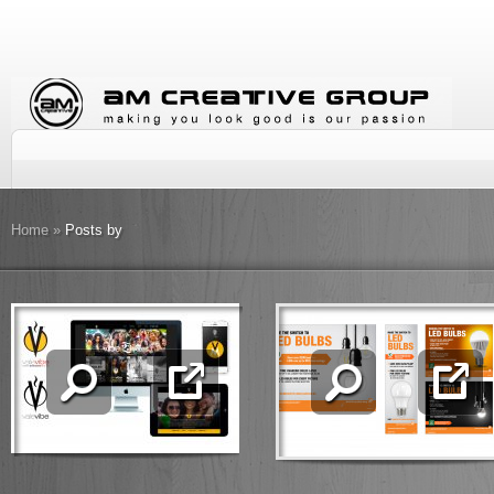
Home
»
Posts by