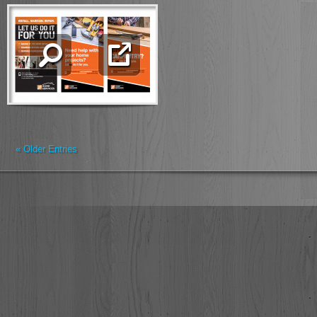
« Older Entries