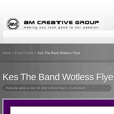
Home
»
Event Flyers
»
Kes The Band Wotless Flyer
Kes The Band Wotless Flye
Posted by
admin
on Dec 19, 2012 in
Event Flyers
|
11 comments