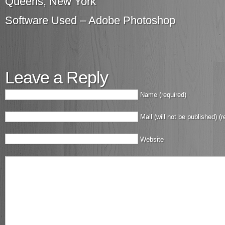
Queens, New York
Software Used – Adobe Photoshop
Leave a Reply
Name (required)
Mail (will not be published) (r
Website