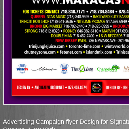
Advertising Campaign flyer Design for Signatu